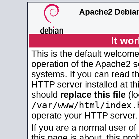
Apache2 Debian
It wor
This is the default welcome
operation of the Apache2 se
systems. If you can read t
HTTP server installed at thi
should
replace this file
(lo
/var/www/html/index.
operate your HTTP server.
If you are a normal user of
this page is about, this pro