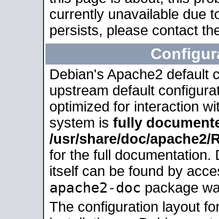
currently unavailable due t
persists, please contact the
Configur
Debian's Apache2 default co
upstream default configurati
optimized for interaction w
system is
fully document
/usr/share/doc/apache2
for the full documentation
itself can be found by acc
apache2-doc
package was 
The configuration layout f