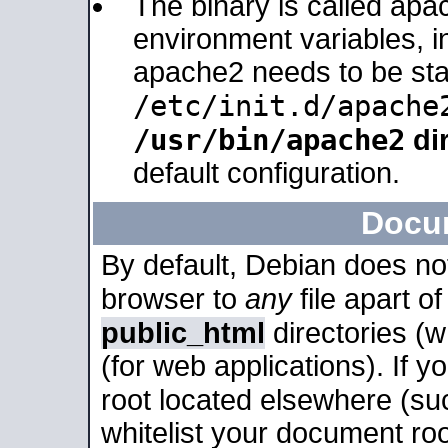
The binary is called apa
environment variables, in
apache2 needs to be sta
/etc/init.d/apache
/usr/bin/apache2
dir
default configuration.
Docu
By default, Debian does no
browser to
any
file apart o
public_html
directories (
(for web applications). If 
root located elsewhere (su
whitelist your document roo