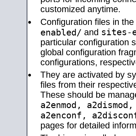
customized anytime.
Configuration files in th
sites-
enabled/
and
particular configuratio
global configuration frag
configurations, respectiv
They are activated by sy
files from their respectiv
These should be manage
a2enmod, a2dismod
a2enconf, a2disco
pages for detailed inform