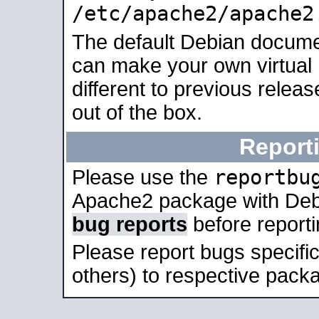
/etc/apache2/apache2
The default Debian docume
can make your own virtual 
different to previous relea
out of the box.
Report
reportbu
Please use the
Apache2 package with Deb
bug reports
before report
Please report bugs specif
others) to respective packa