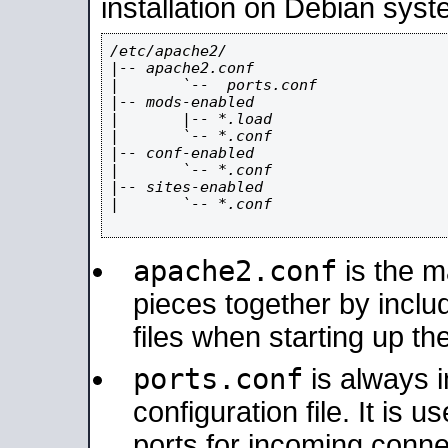
installation on Debian syst
/etc/apache2/

|-- apache2.conf

|       `--  ports.conf

|-- mods-enabled

|       |-- *.load

|       `-- *.conf

|-- conf-enabled

|       `-- *.conf

|-- sites-enabled

|       `-- *.conf

apache2.conf
is the ma
pieces together by includ
files when starting up th
ports.conf
is always 
configuration file. It is 
ports for incoming connec